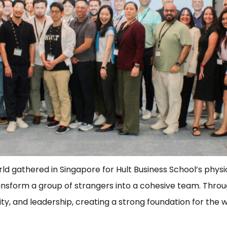
gathered in Singapore for Hult Business School’s physical
transform a group of strangers into a cohesive team. Thro
ity, and leadership, creating a strong foundation for the