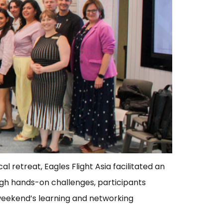
 retreat, Eagles Flight Asia facilitated an
ugh hands-on challenges, participants
 weekend’s learning and networking