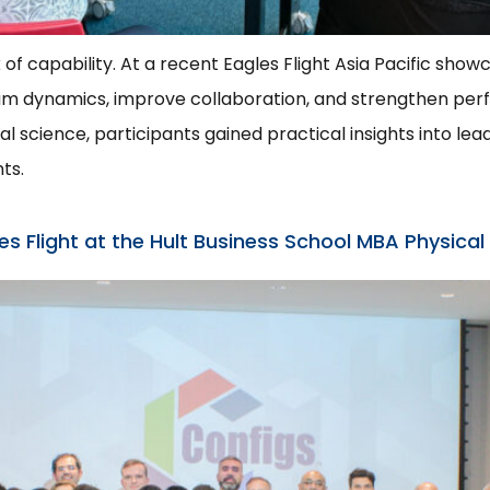
k of capability. At a recent Eagles Flight Asia Pacific sho
team dynamics, improve collaboration, and strengthen pe
 science, participants gained practical insights into lead
ts.
 Flight at the Hult Business School MBA Physical