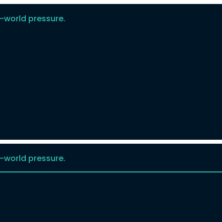
-world pressure.
-world pressure.