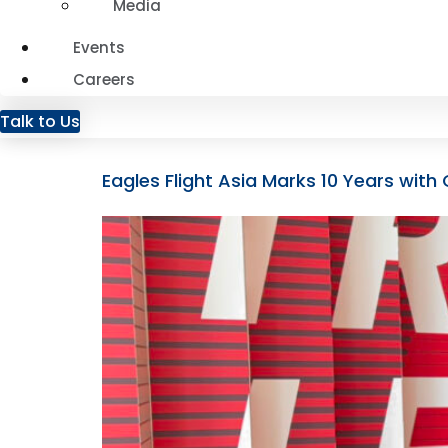
Media
Events
Careers
Talk to Us
Eagles Flight Asia Marks 10 Years wi