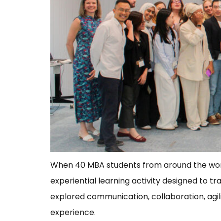
When 40 MBA students from around the world 
experiential learning activity designed to 
explored communication, collaboration, agil
experience.