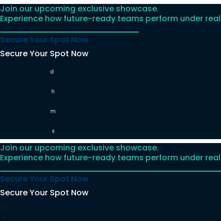
Join our upcoming exclusive showcase.
Skip
Experience how future-ready teams perform under real
to
content
Secure Your Spot Now
Secure Your Spot Now
d
h
m
s
Join our upcoming exclusive showcase.
Experience how future-ready teams perform under real
Secure Your Spot Now
Secure Your Spot Now
d