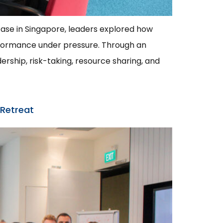
wcase in Singapore, leaders explored how
rformance under pressure. Through an
ership, risk-taking, resource sharing, and
 Retreat