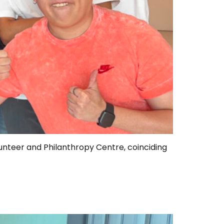
unteer and Philanthropy Centre, coinciding