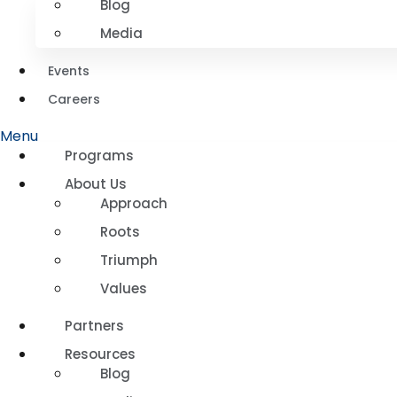
Blog
Media
Events
Careers
Menu
Programs
About Us
Approach
Roots
Triumph
Values
Partners
Resources
Blog