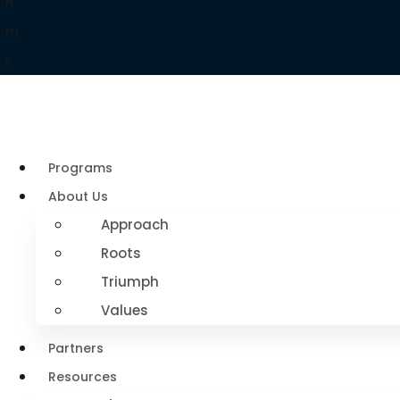
h
m
s
Programs
About Us
Approach
Roots
Triumph
Values
Partners
Resources