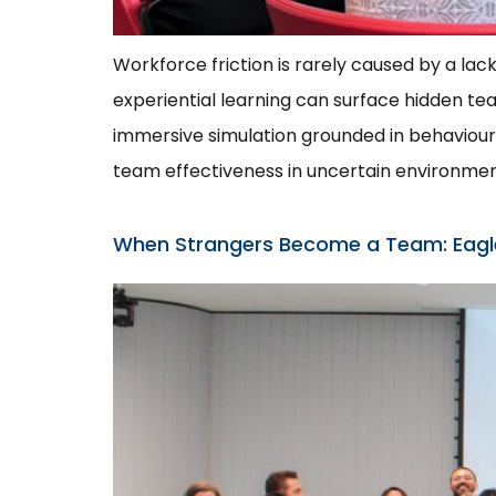
Workforce friction is rarely caused by a lac
experiential learning can surface hidden 
immersive simulation grounded in behavioural
team effectiveness in uncertain environmen
When Strangers Become a Team: Eagles