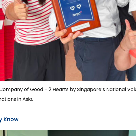
a Company of Good – 2 Hearts by Singapore’s National Vol
tions in Asia.
ey Know