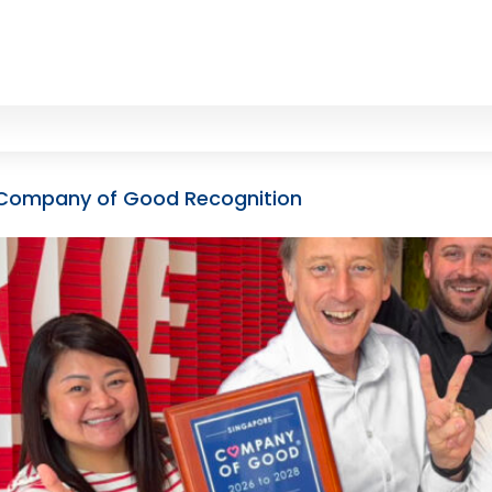
th Company of Good Recognition