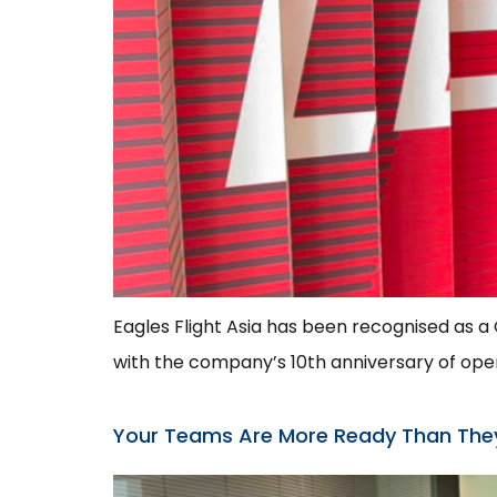
Eagles Flight Asia has been recognised as 
with the company’s 10th anniversary of opera
Your Teams Are More Ready Than Th