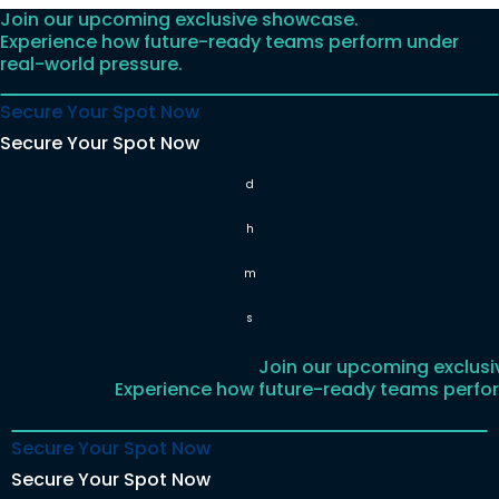
Join our upcoming exclusive showcase.
Skip
Experience how future-ready teams perform under
to
real-world pressure.
content
Secure Your Spot Now
Secure Your Spot Now
d
h
m
s
Join our upcoming exclus
Experience how future-ready teams perfor
Secure Your Spot Now
Secure Your Spot Now