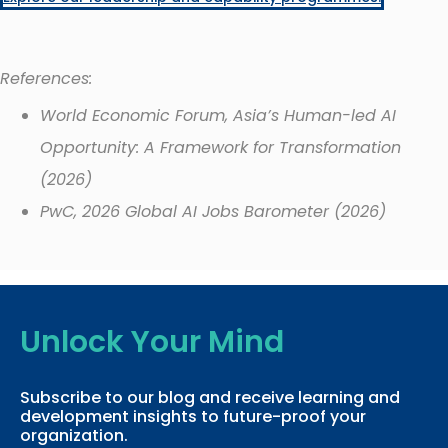
References:
World Economic Forum, Asia’s Human-led AI
Opportunity: A Framework for Transformation
(2026)
PwC, 2026 Global AI Jobs Barometer (2026)
Unlock Your Mind
Subscribe to our blog and receive learning and
development insights to future-proof your
organization.