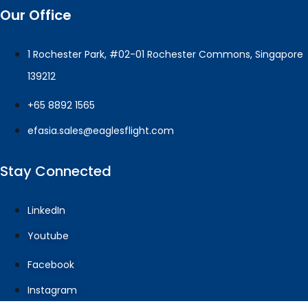
Our Office
1 Rochester Park, #02-01 Rochester Commons, Singapore
139212
+65 8892 1565
efasia.sales@eaglesflight.com
Stay Connected
LinkedIn
Youtube
Facebook
Instagram