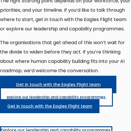
The right starting point depends on your workforce, your
priorities, and your timeline. If you’d like to talk through
where to start, get in touch with the Eagles Flight team
or explore our leadership and capability programmes.
The organisations that get ahead of this won’t wait for
the divide to widen before they act. If you’re thinking
about where human capability building fits into your AI
roadmap, we’d welcome the conversation.
Get in touch with the Eagles Flight team
explore our leadership and capability programmes.
Get in touch with the Eagles Flight team
Explore our leadership and capability programmes.