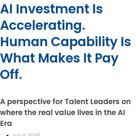
AI Investment Is
Accelerating.
Human Capability Is
What Makes It Pay
Off.
A perspective for Talent Leaders on
where the real value lives in the AI
Era
July 9, 2026