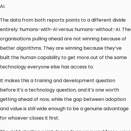
AI.
The data from both reports points to a different divide
entirely: humans-with-AI versus humans-without-AI. The
organisations pulling ahead are not winning because of
better algorithms. They are winning because they’ve
built the human capability to get more out of the same
technology everyone else has access to.
It makes this a training and development question
before it’s a technology question, and it’s one worth
getting ahead of now, while the gap between adoption
and value is still wide enough to be a genuine advantage
for whoever closes it first.