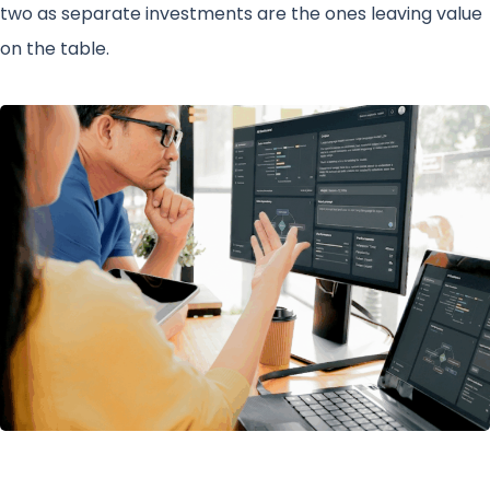
two as separate investments are the ones leaving value
on the table.