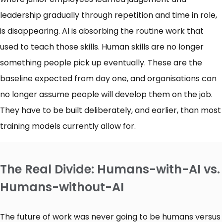
leadership gradually through repetition and time in role,
is disappearing. AI is absorbing the routine work that
used to teach those skills. Human skills are no longer
something people pick up eventually. These are the
baseline expected from day one, and organisations can
no longer assume people will develop them on the job.
They have to be built deliberately, and earlier, than most
training models currently allow for.
The Real Divide: Humans-with-AI vs.
Humans-without-AI
The future of work was never going to be humans versus