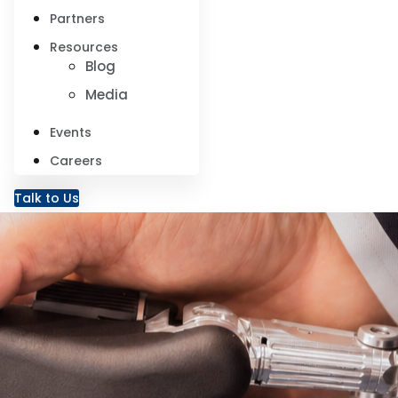
Partners
Resources
Blog
Media
Events
Careers
Talk to Us