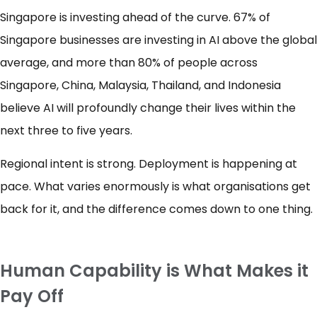
Singapore is investing ahead of the curve. 67% of
Singapore businesses are investing in AI above the global
average, and more than 80% of people across
Singapore, China, Malaysia, Thailand, and Indonesia
believe AI will profoundly change their lives within the
next three to five years.
Regional intent is strong. Deployment is happening at
pace. What varies enormously is what organisations get
back for it, and the difference comes down to one thing.
Human Capability is What Makes it
Pay Off