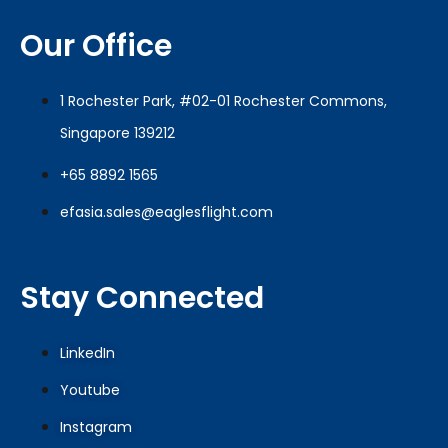
Our Office
1 Rochester Park, #02-01 Rochester Commons,
Singapore 139212
+65 8892 1565
efasia.sales@eaglesflight.com
Stay Connected
LinkedIn
Youtube
Instagram