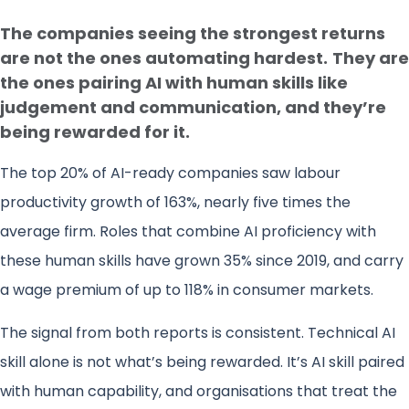
The companies seeing the strongest returns
are not the ones automating hardest.
They are
the ones pairing AI with human skills like
judgement and communication, and they’re
being rewarded for it.
The top 20% of AI-ready companies saw labour
productivity growth of 163%, nearly five times the
average firm. Roles that combine AI proficiency with
these human skills have grown 35% since 2019, and carry
a wage premium of up to 118% in consumer markets.
The signal from both reports is consistent. Technical AI
skill alone is not what’s being rewarded. It’s AI skill paired
with human capability, and organisations that treat the