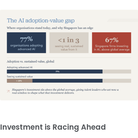
Investment is Racing Ahead