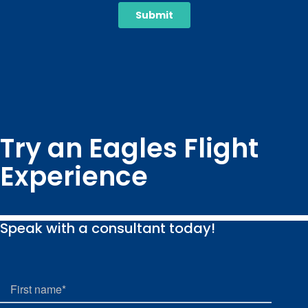
Try an Eagles Flight
Experience
Speak with a consultant today!