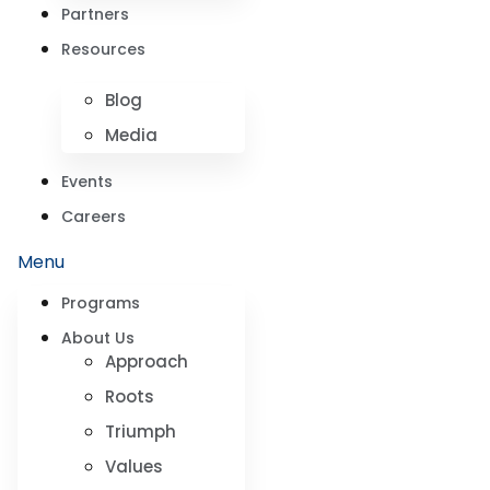
Partners
Resources
Blog
Media
Events
Careers
Menu
Programs
About Us
Approach
Roots
Triumph
Values