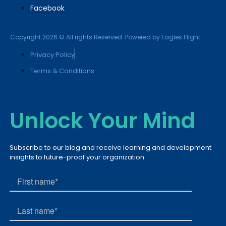
Facebook
Copyright 2026 © All rights Reserved. Powered by Eagles Flight
Privacy Policy
Terms & Conditions
Unlock Your Mind
Subscribe to our blog and receive learning and development
insights to future-proof your organization.