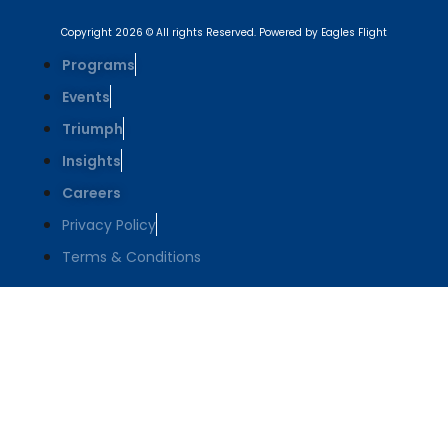
Copyright 2026 © All rights Reserved. Powered by Eagles Flight
Programs
Events
Triumph
Insights
Careers
Privacy Policy
Terms & Conditions