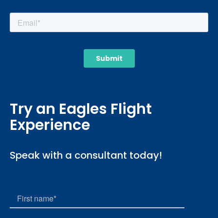
Try an Eagles Flight
Experience
Speak with a consultant today!