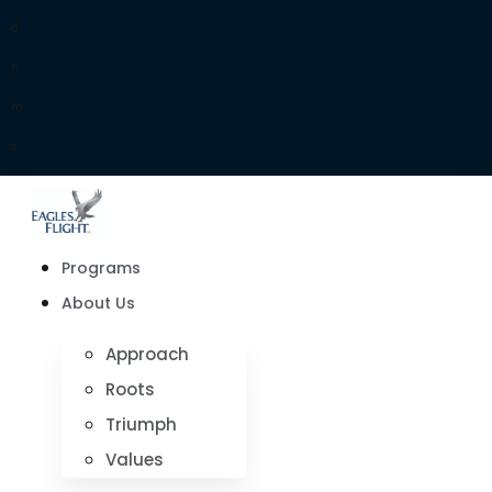
d
h
m
s
Programs
About Us
Approach
Roots
Triumph
Values