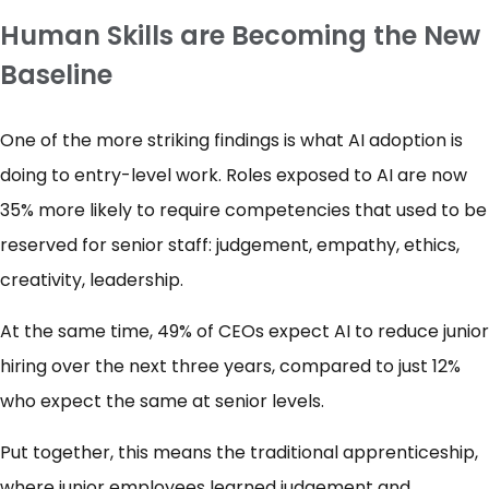
Human Skills are Becoming the New
Baseline
One of the more striking findings is what AI adoption is
doing to entry-level work. Roles exposed to AI are now
35% more likely to require competencies that used to be
reserved for senior staff: judgement, empathy, ethics,
creativity, leadership.
At the same time, 49% of CEOs expect AI to reduce junior
hiring over the next three years, compared to just 12%
who expect the same at senior levels.
Put together, this means the traditional apprenticeship,
where junior employees learned judgement and