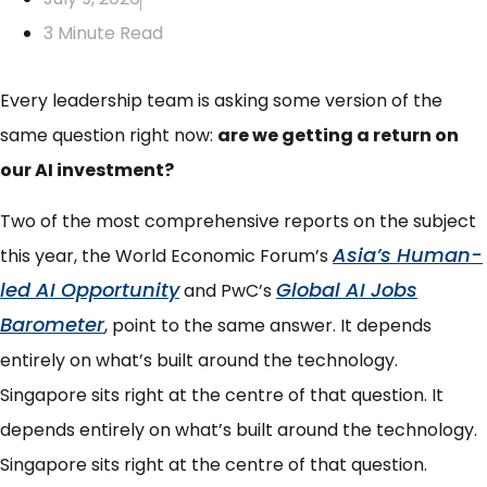
3 Minute Read
Every leadership team is asking some version of the
same question right now:
are we getting a return on
our AI investment?
Two of the most comprehensive reports on the subject
Asia’s Human-
this year, t
he World Economic Forum’s
led AI Opportunity
Global AI Jobs
and PwC’s
Barometer
, point to the same answer. It depends
entirely on what’s built around the technology.
Singapore sits right at the centre of that question.
It
depends entirely on what’s built around the technology.
Singapore sits right at the centre of that question.