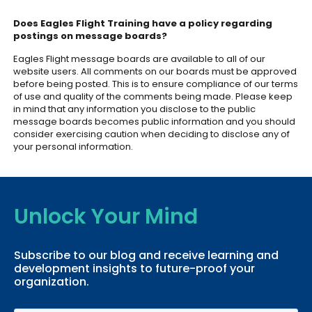
Does Eagles Flight Training have a policy regarding
postings on message boards?
Eagles Flight message boards are available to all of our
website users. All comments on our boards must be approved
before being posted. This is to ensure compliance of our terms
of use and quality of the comments being made. Please keep
in mind that any information you disclose to the public
message boards becomes public information and you should
consider exercising caution when deciding to disclose any of
your personal information.
Unlock Your Mind
Subscribe to our blog and receive learning and
development insights to future-proof your
organization.