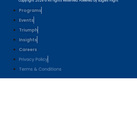
Copyright 2026 © All rights Reserved. Powered by Eagles Flight
Programs
Events
Triumph
Insights
Careers
Privacy Policy
Terms & Conditions