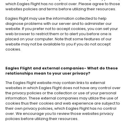
which Eagles Flight has no control over. Please agree to those
websites policies and terms before utilizing their resources.
Eagles Flight may use the information collected to help
diagnose problems with our server and to administer our
website. If you prefer not to accept cookies, you can set your
web browser to restrict them or to alert you before one is
placed on your computer. Note that some features of our
website may not be available to you if you do not accept
cookies.
Eagles Flight and external companies- What do these
relationships mean to your user privacy?
The Eagles Flight website may contain links to external
websites in which Eagles Flight does not have any control over
the privacy policies or the collection or use of your personal
information. These external companies may utilize the use of
cookies thus their cookies and web experience are subject to
their own privacy policies, which Eagles Flight has no control
over. We encourage you to review those websites privacy
policies before utilizing their resources.