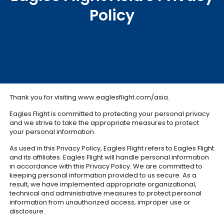
Policy
Thank you for visiting www.eaglesflight.com/asia.
Eagles Flight is committed to protecting your personal privacy
and we strive to take the appropriate measures to protect
your personal information.
As used in this Privacy Policy, Eagles Flight refers to Eagles Flight
and its affiliates. Eagles Flight will handle personal information
in accordance with this Privacy Policy. We are committed to
keeping personal information provided to us secure. As a
result, we have implemented appropriate organizational,
technical and administrative measures to protect personal
information from unauthorized access, improper use or
disclosure.