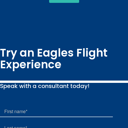
Try an Eagles Flight
Experience
Speak with a consultant today!