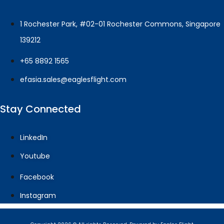
1 Rochester Park, #02-01 Rochester Commons, Singapore
139212
+65 8892 1565
efasia.sales@eaglesflight.com
Stay Connected
LinkedIn
Youtube
Facebook
Instagram