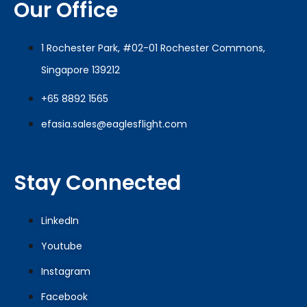
Our Office
1 Rochester Park, #02-01 Rochester Commons,
Singapore 139212
+65 8892 1565
efasia.sales@eaglesflight.com
Stay Connected
LinkedIn
Youtube
Instagram
Facebook