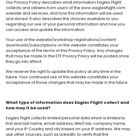
Our Privacy Policy describes what information Eagles Flight
collects and obtains from users of the www.eaglesflight.com
website and services, and how this information will be used
and stored. It also describes the choices available to you
regarding our use of your personal information and how you
can access and update this information.
Your use of the website/workshop registrations/content
downloads/subscriptions on the website constitutes your
acceptance of the terms of this Privacy Policy. Any changes
that may be made to the ETF Privacy Policy will be posted once
they go into effect.
We reserve the right to update this policy at any time in the
future. Your continued use of this website constitutes your
acceptance of those changes that may be made in the future.
What type of information does Eagles Flight collect and
how may it be used?
Eagles Flight collects limited personal data which is limited to
first and last name, email address, title/role, company name,
and your IP Country and city based on your IP address. We may
use other sources, such as LinkedIn, to verify that the