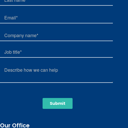
Our Office