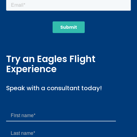
Try an Eagles Flight
Experience
Speak with a consultant today!