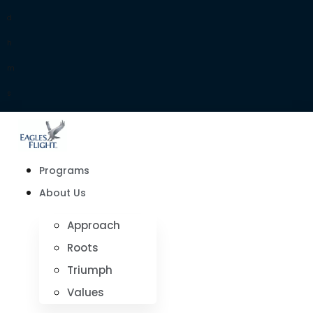
d
h
m
s
Programs
About Us
Approach
Roots
Triumph
Values