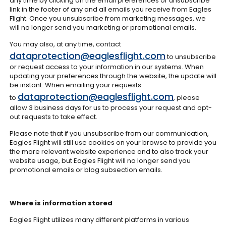
any time by clicking on the email preferences or unsubscribe
link in the footer of any and all emails you receive from Eagles
Flight. Once you unsubscribe from marketing messages, we
will no longer send you marketing or promotional emails.
You may also, at any time, contact
dataprotection@eaglesflight.com
to unsubscribe
or request access to your information in our systems. When
updating your preferences through the website, the update will
be instant. When emailing your requests
dataprotection@eaglesflight.com
to
, please
allow 3 business days for us to process your request and opt-
out requests to take effect.
Please note that if you unsubscribe from our communication,
Eagles Flight will still use cookies on your browse to provide you
the more relevant website experience and to also track your
website usage, but Eagles Flight will no longer send you
promotional emails or blog subsection emails.
Where is information stored
Eagles Flight utilizes many different platforms in various