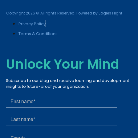
Copyright 2026 © All rights Reserved. Powered by Eagles Flight
Privacy Policy
Terms & Conditions
Unlock Your Mind
Subscribe to our blog and receive learning and development
insights to future-proof your organization.