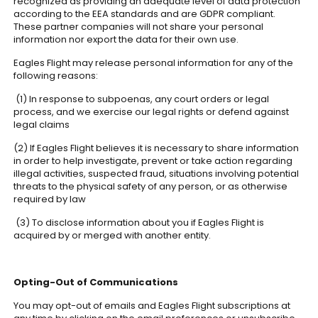
recognized as providing an adequate level of data protection
according to the EEA standards and are GDPR compliant.
These partner companies will not share your personal
information nor export the data for their own use.
Eagles Flight may release personal information for any of the
following reasons:
(1) In response to subpoenas, any court orders or legal
process, and we exercise our legal rights or defend against
legal claims
(2) If Eagles Flight believes it is necessary to share information
in order to help investigate, prevent or take action regarding
illegal activities, suspected fraud, situations involving potential
threats to the physical safety of any person, or as otherwise
required by law
(3) To disclose information about you if Eagles Flight is
acquired by or merged with another entity.
Opting-Out of Communications
You may opt-out of emails and Eagles Flight subscriptions at