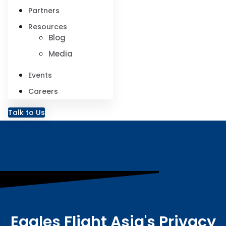
Partners
Resources
Blog
Media
Events
Careers
Talk to Us
Eagles Flight Asia's Privacy