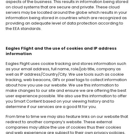
aspects of the business. This results in information being stored
on cloud systems that are secure and private. These cloud
servers may be located around the globe which results in your
information being stored in countries which are recognized as
providing an adequate level of data protection according to
the EEA standards.
Eagles Flight and the use of cookies and IP address
information
Eagles Flight uses cookie tracking and stores information such
as your email address, full name, role/job title, company as
well as IP address/Country/City. We use tools such as cookie
tracking, web beacons, GIFs or pixel tags to collect information
about how you use our website. We use this information to
make changes to our site and ensure we are offering the best
user experience possible. We also use this information to offer
you Smart Content based on your viewing history and to
determine if our services are a good fit for you.
From time to time we may also feature links on our website that
redirect to another company’s website. These external
companies may utilize the use of cookies thus their cookies
and web experience are subject to their own privacy policies,