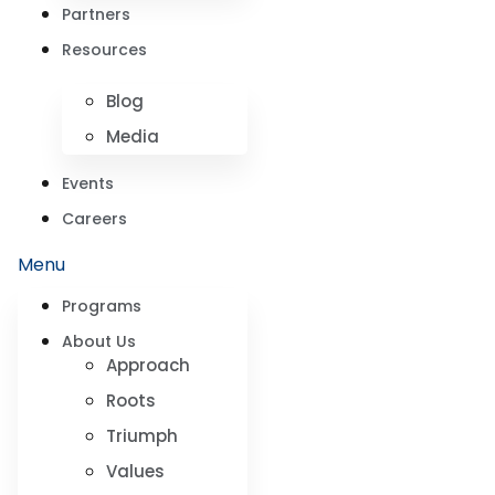
Partners
Resources
Blog
Media
Events
Careers
Menu
Programs
About Us
Approach
Roots
Triumph
Values