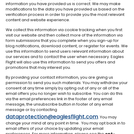
information you have provided us is correct. We may make
modifications to the data you have provided us based on the
verification process in order to provide you the most relevant
content and website experience.
We collect this information via cookie tracking when you first
visit our website and then collect more of the information via
form submissions that you complete when you sign-up for
blog notifications, download content, or register for events. We
use this information to send users relevant information about
our services and to contact the user when necessary. Eagles
Flight will also use this information to send you offers and
promotions that may interest you.
By providing your contact information, you are giving us
permission to send you such materials. You may withdraw your
consent at any time simply by opting out of any or all of the
email offers you no longer wish to subscribe. You can do this
via the email preferences link in the footer of any email
message, the unsubscribe button in footer of any email
message or by contacting
dataprotection@eaglesflight.com
. You may
change your mind at any point in time. You may opt back in to
email offers of your choice by updating your email
preferences. For more information, please see the
opt-