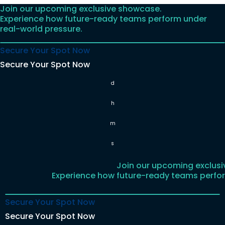
Join our upcoming exclusive showcase.
Skip
Experience how future-ready teams perform under
to
real-world pressure.
content
Secure Your Spot Now
Secure Your Spot Now
d
h
m
s
Join our upcoming exclus
Experience how future-ready teams perfor
Secure Your Spot Now
Secure Your Spot Now