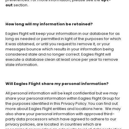
out
section.
How long will my information be retained?
Eagles Flight will keep your information in our database for as
long as needed or permitted in light of the purposes for which
it was obtained, or until you request to remove it, or your
messages bounce which results in your information being
considered stale and no longer correct. Eagles Flight will
execute a database clean at least once per year to remove
stale information.
Will Eagles Flight share my personal information?
All personal information will be kept confidential but we may
share your personal information within Eagles Flight Group for
the purposes identified in this Privacy Policy. You can find out
more about Eagles Flight entities and locations here. We may
also share your personal information with approved third-
party data processors which have agreed to adhere to our
privacy policies, are located in countries which are