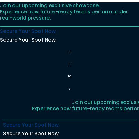
Join our upcoming exclusive showcase.
Skip
Experience how future-ready teams perform under
to
real-world pressure.
content
Secure Your Spot Now
Secure Your Spot Now
d
h
m
s
Join our upcoming exclus
Experience how future-ready teams perfor
Secure Your Spot Now
Secure Your Spot Now