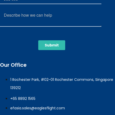
Our Office
1 Rochester Park, #02-01 Rochester Commons, Singapore
139212
+65 8892 1565
efasia.sales@eaglesflight.com