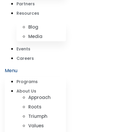
Partners
Resources
Blog
Media
Events
Careers
Menu
Programs
About Us
Approach
Roots
Triumph
Values