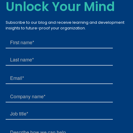
Unlock Your Mind
Subscribe to our blog and receive learning and development
insights to future-proof your organization.