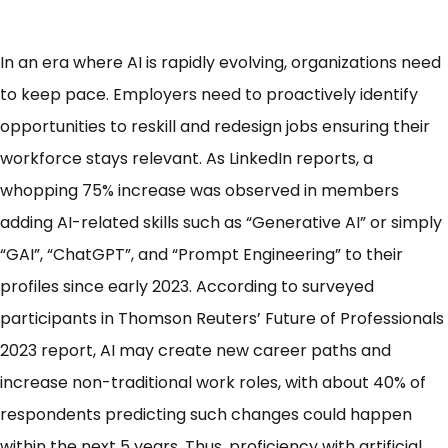
In an era where AI is rapidly evolving, organizations need
to keep pace. Employers need to proactively identify
opportunities to reskill and redesign jobs ensuring their
workforce stays relevant. As LinkedIn reports, a
whopping
75% increase
was observed in members
adding AI-related skills such as “Generative AI” or simply
“GAI”, “ChatGPT”, and “Prompt Engineering” to their
profiles since early 2023. According to surveyed
participants in Thomson Reuters’ Future of Professionals
2023 report, AI may
create new career paths
and
increase non-traditional work roles, with about 40% of
respondents predicting such changes could happen
within the next 5 years. Thus, proficiency with artificial