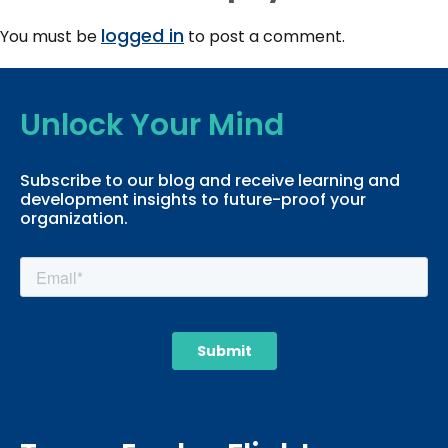
logged in
You must be
to post a comment.
Unlock Your Mind
Subscribe to our blog and receive learning and
development insights to future-proof your
organization.