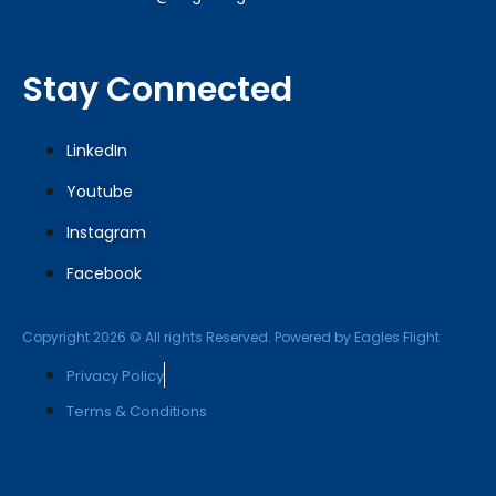
Stay Connected
LinkedIn
Youtube
Instagram
Facebook
Copyright 2026 © All rights Reserved. Powered by Eagles Flight
Privacy Policy
Terms & Conditions