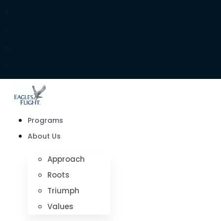
d
h
m
s
Programs
About Us
Approach
Roots
Triumph
Values