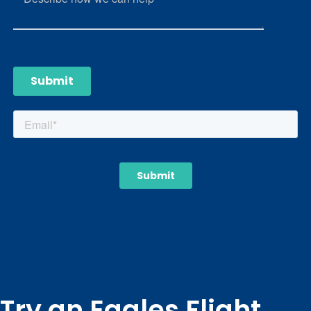
Try an Eagles Flight