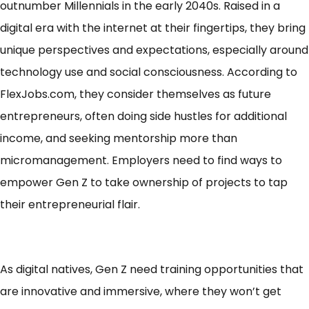
outnumber Millennials
in the early 2040s. Raised in a
digital era with the internet at their fingertips, they bring
unique perspectives and expectations, especially around
technology use and social consciousness. According to
FlexJobs.com, they consider themselves as
future
entrepreneurs
, often doing side hustles for additional
income, and seeking mentorship more than
micromanagement. Employers need to find ways to
empower Gen Z to take ownership of projects to tap
their entrepreneurial flair.
As digital natives, Gen Z need training opportunities that
are innovative and immersive, where they won’t get