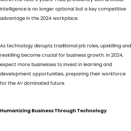
intelligence is no longer optional but a key competitive
advantage in the 2024 workplace.
As technology disrupts traditional job roles, upskilling and
reskilling become crucial for business growth. In 2024,
expect more businesses to invest in learning and
development opportunities, preparing their workforce
for the AI-dominated future.
Humanizing Business Through Technology