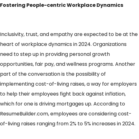
Fostering People-centric Workplace Dynamics
Inclusivity, trust, and empathy are expected to be at the
heart of workplace dynamics in 2024. Organizations
need to step up in providing personal growth
opportunities, fair pay, and wellness programs. Another
part of the conversation is the possibility of
implementing cost-of-living raises, a way for employers
to help their employees fight back against inflation,
which for one is driving mortgages up. According to
ResumeBuilder.com
, employees are considering cost-
of-living raises ranging from 2% to 5% increases in 2024.