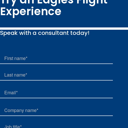
Experience
Speak with a consultant today!