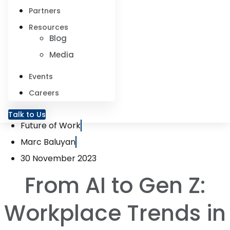
Partners
Resources
Blog
Media
Events
Careers
Talk to Us
Future of Work
Marc Baluyan
30 November 2023
From AI to Gen Z:
Workplace Trends in