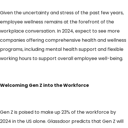
Given the uncertainty and stress of the past few years,
employee wellness remains at the forefront of the
workplace conversation. In 2024, expect to see more
companies offering comprehensive health and wellness
programs, including mental health support and flexible
working hours to support overall employee well-being.
Welcoming Gen Z into the Workforce
Gen Z is poised to make up
23% of the workforce
by
2024 in the US alone. Glassdoor predicts that Gen Z will