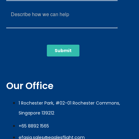
Our Office
1 Rochester Park, #02-01 Rochester Commons,
Singapore 139212
+65 8892 1565
efasia.sales@eaglesflight.com