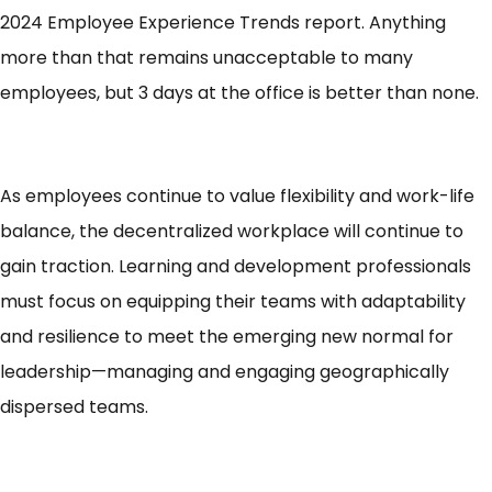
2024 Employee Experience Trends report. Anything
more than that remains unacceptable to many
employees, but 3 days at the office is
better than none
.
As employees continue to value flexibility and work-life
balance, the decentralized workplace will continue to
gain traction. Learning and development professionals
must focus on equipping their teams with adaptability
and resilience to meet the emerging new normal for
leadership—managing and engaging geographically
dispersed teams.