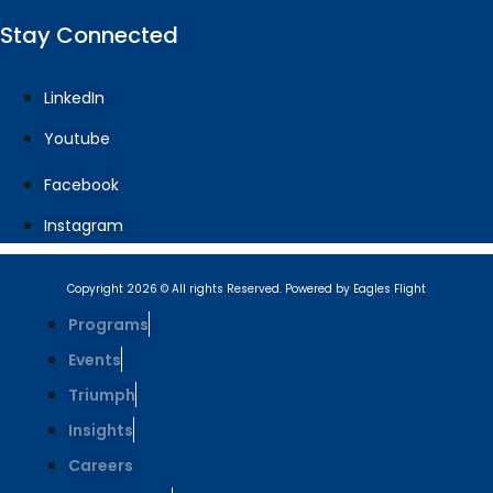
Stay Connected
LinkedIn
Youtube
Facebook
Instagram
Copyright 2026 © All rights Reserved. Powered by Eagles Flight
Programs
Events
Triumph
Insights
Careers