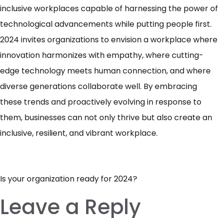
inclusive workplaces capable of harnessing the power of
technological advancements while putting people first.
2024 invites organizations to envision a workplace where
innovation harmonizes with empathy, where cutting-
edge technology meets human connection, and where
diverse generations collaborate well. By embracing
these trends and proactively evolving in response to
them, businesses can not only thrive but also create an
inclusive, resilient, and vibrant workplace.
Is your organization ready for 2024?
Leave a Reply