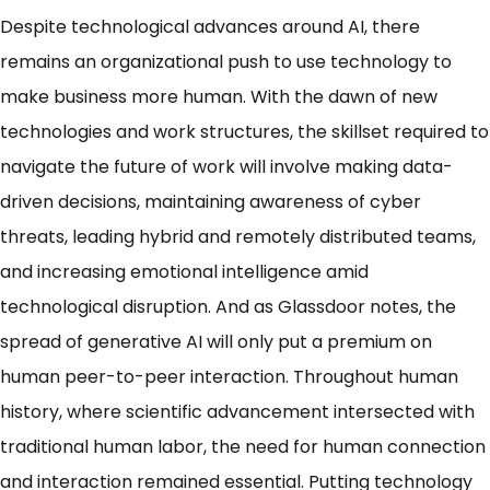
Despite technological advances around AI, there
remains an organizational push to use technology to
make business more human. With the dawn of new
technologies and work structures, the skillset required to
navigate the future of work will involve making data-
driven decisions, maintaining awareness of cyber
threats, leading hybrid and remotely distributed teams,
and increasing emotional intelligence amid
technological disruption. And as Glassdoor notes, the
spread of generative AI will only put a premium on
human peer-to-peer interaction
. Throughout human
history, where scientific advancement intersected with
traditional human labor, the need for human connection
and interaction remained essential. Putting technology