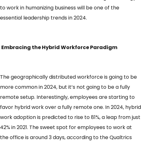
to work in humanizing business will be one of the
essential leadership trends in 2024.
Embracing the Hybrid Workforce Paradigm
The geographically distributed workforce is going to be
more common in 2024, but it’s not going to be a fully
remote setup. Interestingly, employees are starting to
favor hybrid work over a fully remote one. In 2024,
hybrid
work adoption
is predicted to rise to 81%, a leap from just
42% in 2021. The sweet spot for employees to work at
the office is around 3 days, according to the Qualtrics