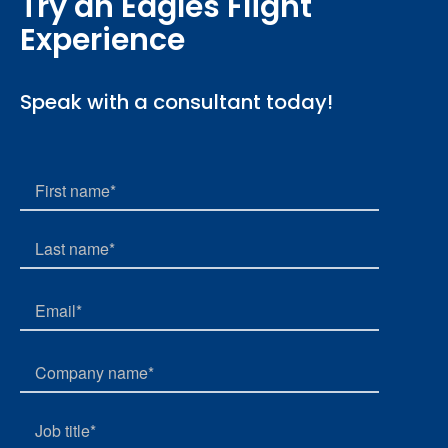
Try an Eagles Flight
Experience
Speak with a consultant today!