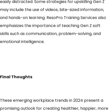
easily distracted
. Some strategies for upskilling Gen Z
may include the use of videos, bite-sized information,
and hands-on learning. ResoPro Training Services also
emphasizes the importance of
teaching Gen Z soft
skills
such as communication, problem-solving, and
emotional intelligence.
Final Thoughts
These emerging workplace trends in 2024 present a
promising outlook for creating healthier, happier, more