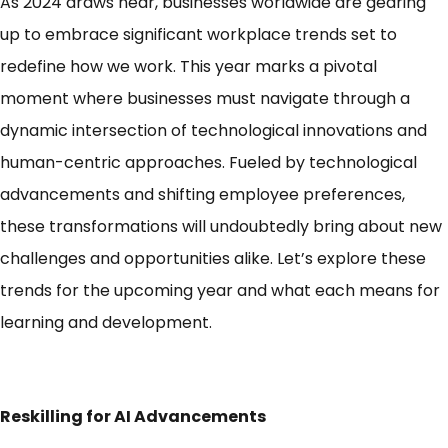
As 2024 draws near, businesses worldwide are gearing
up to embrace significant workplace trends set to
redefine how we work.
This year marks a pivotal
moment where businesses must navigate through a
dynamic intersection of technological innovations and
human-centric approaches.
Fueled by technological
advancements and shifting employee preferences,
these transformations will undoubtedly bring about new
challenges and opportunities alike. Let’s explore these
trends for the upcoming year and what each means for
learning and development.
Reskilling for AI Advancements