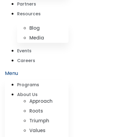
Partners
Resources
Blog
Media
Events
Careers
Menu
Programs
About Us
Approach
Roots
Triumph
Values