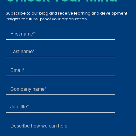
Subscribe to our blog and receive learning and development
insights to future-proof your organization.