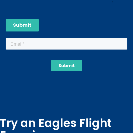
Try an Eagles Flight