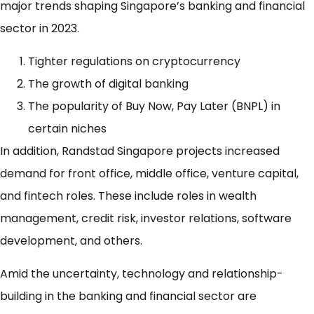
major trends shaping Singapore’s banking and financial
sector in 2023.
Tighter regulations on cryptocurrency
The growth of digital banking
The popularity of Buy Now, Pay Later (BNPL) in
certain niches
In addition, Randstad Singapore projects increased
demand for front office, middle office, venture capital,
and fintech roles. These include roles in wealth
management, credit risk, investor relations, software
development, and others.
Amid the uncertainty, technology and relationship-
building in the banking and financial sector are