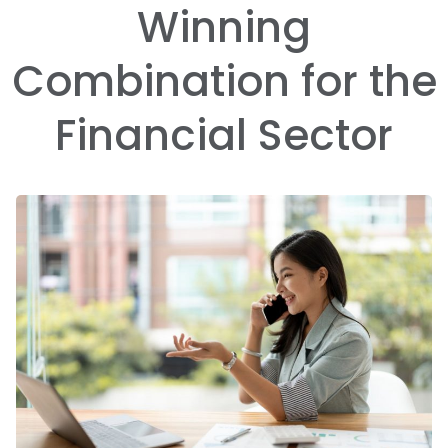
Winning
Combination for the
Financial Sector