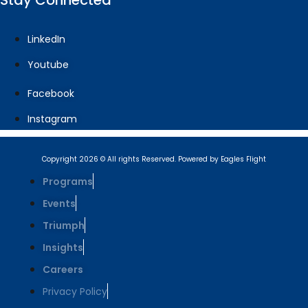
Stay Connected
LinkedIn
Youtube
Facebook
Instagram
Copyright 2026 © All rights Reserved. Powered by Eagles Flight
Programs
Events
Triumph
Insights
Careers
Privacy Policy