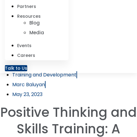
Partners
Resources
Blog
Media
Events
Careers
Talk to Us
Training and Development
Marc Baluyan
May 23, 2023
Positive Thinking and
Skills Training: A