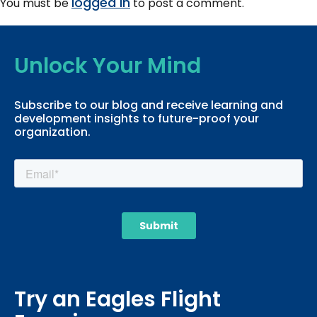
logged in
You must be
to post a comment.
Unlock Your Mind
Subscribe to our blog and receive learning and
development insights to future-proof your
organization.
Try an Eagles Flight