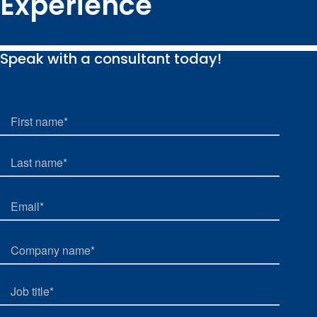
Experience
Speak with a consultant today!