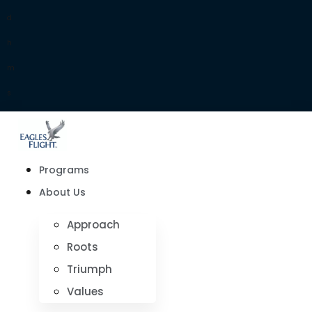
d
h
m
s
Programs
About Us
Approach
Roots
Triumph
Values