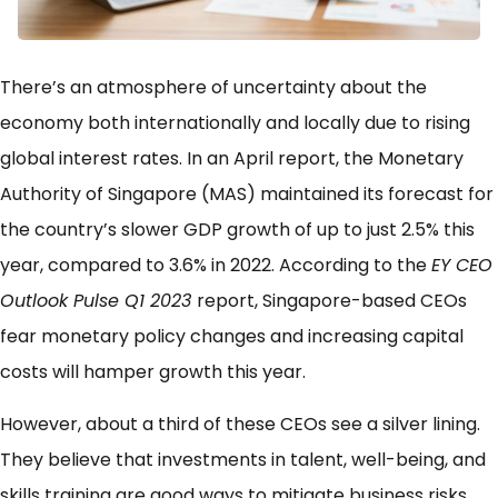
There’s an atmosphere of uncertainty about the
economy both internationally and locally due to rising
global interest rates. In an April report, the Monetary
Authority of Singapore (MAS) maintained its forecast for
the country’s slower GDP growth of up to just 2.5% this
year, compared to 3.6% in 2022. According to the
EY CEO
Outlook Pulse Q1 2023
report, Singapore-based CEOs
fear monetary policy changes and increasing capital
costs will hamper growth this year.
However, about a third of these CEOs see a silver lining.
They believe that investments in talent, well-being, and
skills training are good ways to mitigate business risks.