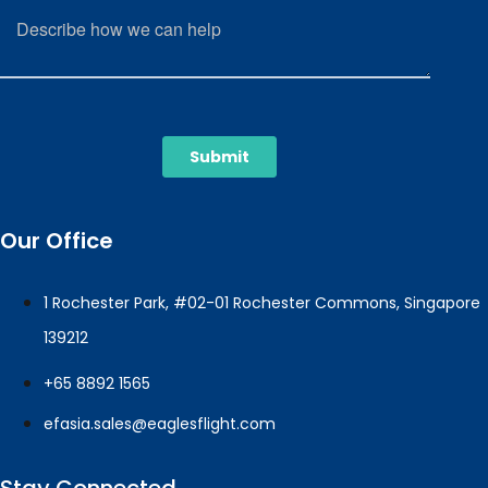
Our Office
1 Rochester Park, #02-01 Rochester Commons, Singapore
139212
+65 8892 1565
efasia.sales@eaglesflight.com