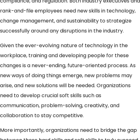
compliance, and regulation. Both industry executives and
rank-and-file employees need new skills in technology,
change management, and sustainability to strategize
successfully around any disruptions in the industry.
Given the ever-evolving nature of technology in the
workplace, training and developing people for these
changes is a never-ending, future-oriented process. As
new ways of doing things emerge, new problems may
arise, and new solutions will be needed. Organizations
need to develop crucial soft skills such as
communication, problem-solving, creativity, and
collaboration to stay competitive.
More importantly, organizations need to bridge the gap