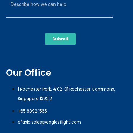
Our Office
1 Rochester Park, #02-01 Rochester Commons,
Singapore 139212
+65 8892 1565
efasia.sales@eaglesflight.com