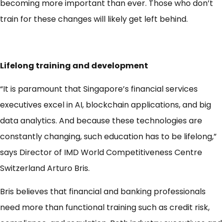
becoming more important than ever. Those who don’t
train for these changes will likely get left behind.
Lifelong training and development
“It is paramount that Singapore’s financial services
executives excel in AI, blockchain applications, and big
data analytics. And because these technologies are
constantly changing, such education has to be lifelong,”
says Director of IMD World Competitiveness Centre
Switzerland Arturo Bris.
Bris believes that financial and banking professionals
need more than functional training such as credit risk,