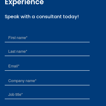
Experience
Speak with a consultant today!