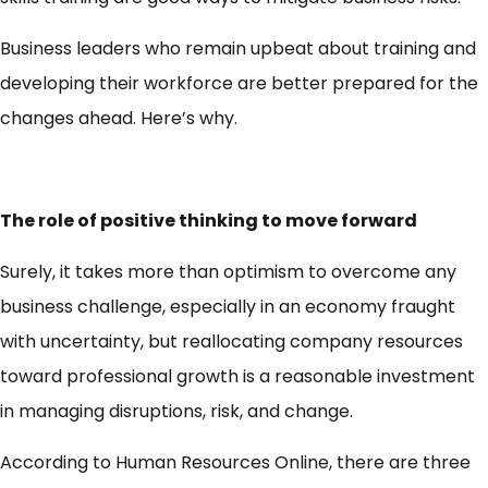
Business leaders who remain upbeat about training and
developing their workforce are better prepared for the
changes ahead. Here’s why.
The role of positive thinking to move forward
Surely, it takes more than optimism to overcome any
business challenge, especially in an economy fraught
with uncertainty, but reallocating company resources
toward professional growth is a reasonable investment
in managing disruptions, risk, and change.
According to Human Resources Online, there are three