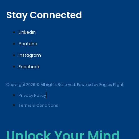
Stay Connected
LinkedIn
Youtube
Instagram
Facebook
Copyright 2026 © All rights Reserved. Powered by Eagles Flight
Privacy Policy
Terms & Conditions
Unlock Your Mind