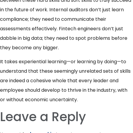
between these hard skills and soft skills to truly succeed
in the future of work. Internal auditors don’t just learn
compliance; they need to communicate their
assessments effectively. Fintech engineers don’t just
dabble in big data; they need to spot problems before
they become any bigger.
It takes experiential learning—or learning by doing—to
understand that these seemingly unrelated sets of skills
are indeed a cohesive whole that every leader and
employee should develop to thrive in the industry, with
or without economic uncertainty.
Leave a Reply