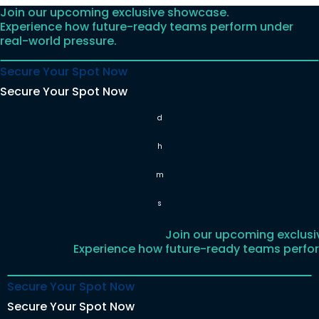
Join our upcoming exclusive showcase.
Skip
Experience how future-ready teams perform under
to
real-world pressure.
content
Secure Your Spot Now
Secure Your Spot Now
d
h
m
s
Join our upcoming exclus
Experience how future-ready teams perfor
Secure Your Spot Now
Secure Your Spot Now