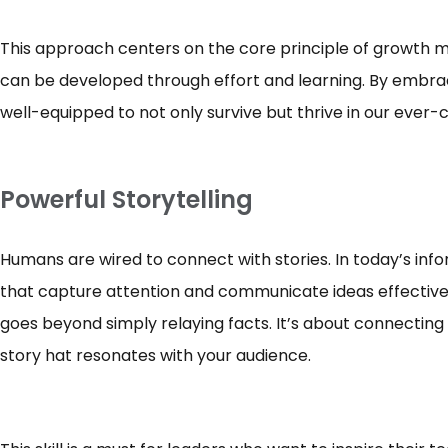
This approach centers on the core principle of growth mind
can be developed through effort and learning. By embraci
well-equipped to not only survive but thrive in our ever
Powerful Storytelling
Humans are wired to connect with stories. In today’s inf
that capture attention and communicate ideas effectively
goes beyond simply relaying facts. It’s about connecting 
story hat resonates with your audience.