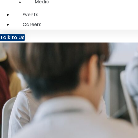
Media
Events
Careers
Talk to Us