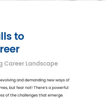
lls to
reer
ving Career Landscape
ly evolving and demanding new ways of
imes, but fear not! There’s a powerful
ess of the challenges that emerge.