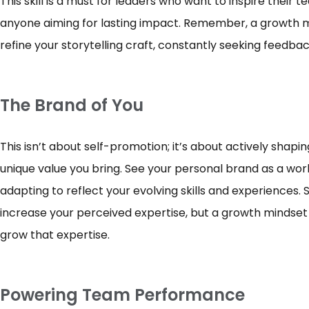
This skill is a must for leaders who want to inspire their 
anyone aiming for lasting impact. Remember, a growth m
refine your storytelling craft, constantly seeking feedb
The Brand of You
This isn’t about self-promotion; it’s about actively shapi
unique value you bring. See your personal brand as a work
adapting to reflect your evolving skills and experiences
increase your perceived expertise, but a growth mindset 
grow that expertise.
Powering Team Performance