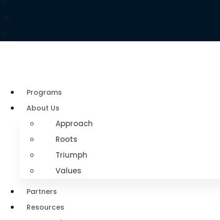
h
m
s
Programs
About Us
Approach
Roots
Triumph
Values
Partners
Resources