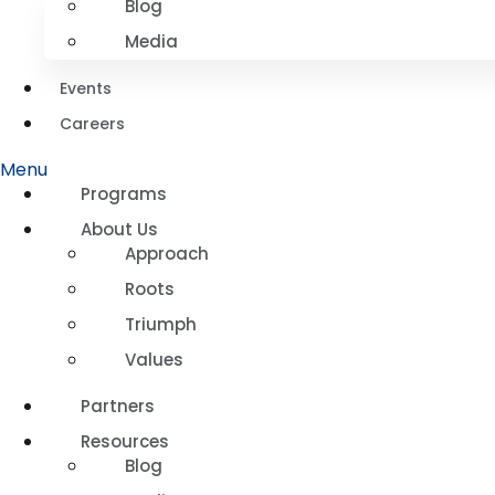
Blog
Media
Events
Careers
Menu
Programs
About Us
Approach
Roots
Triumph
Values
Partners
Resources
Blog