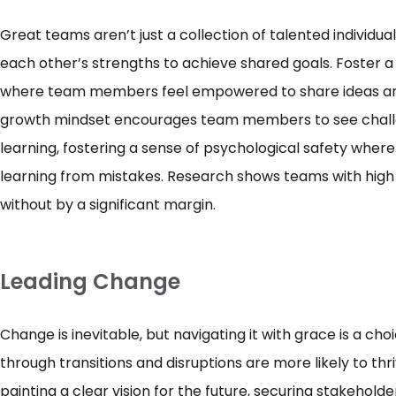
Great teams aren’t just a collection of talented individual
each other’s strengths to achieve shared goals. Foster 
where team members feel empowered to share ideas and
growth mindset encourages team members to see challen
learning, fostering a sense of psychological safety wher
learning from mistakes. Research shows teams with high
without by a significant margin.
Leading Change
Change is inevitable, but navigating it with grace is a ch
through transitions and disruptions are more likely to thr
painting a clear vision for the future, securing stakehold