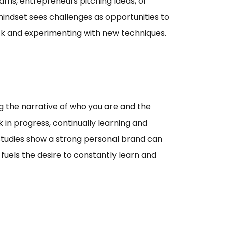
teams, entrepreneurs pitching ideas, or
indset sees challenges as opportunities to
ack and experimenting with new techniques.
ng the narrative of who you are and the
 in progress, continually learning and
. Studies show a strong personal brand can
fuels the desire to constantly learn and