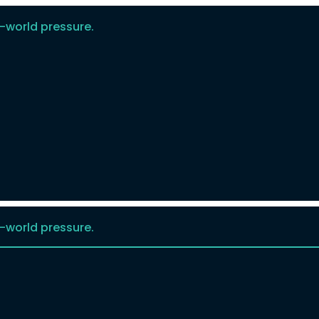
-world pressure.
-world pressure.