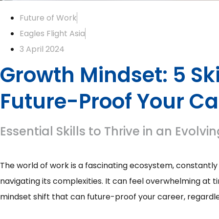
Future of Work
Eagles Flight Asia
3 April 2024
Growth Mindset: 5 Ski
Future-Proof Your Ca
Essential Skills to Thrive in an Evol
The world of work is a fascinating ecosystem, constant
navigating its complexities. It can feel overwhelming at t
mindset shift that can future-proof your career, regardl