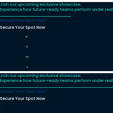
Join our upcoming exclusive showcase.
Skip
Experience how future-ready teams perform under real
to
content
Secure Your Spot Now
Secure Your Spot Now
d
h
m
s
Join our upcoming exclusive showcase.
Experience how future-ready teams perform under real
Secure Your Spot Now
Secure Your Spot Now
d