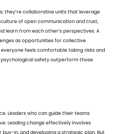
s; they’re collaborative units that leverage
a culture of open communication and trust,
 learn from each other’s perspectives. A
ges as opportunities for collective
e everyone feels comfortable taking risks and
 psychological safety outperform those
oice. Leaders who can guide their teams
ive. Leading change effectively involves
er buy-in, and developing a strategic plan. But