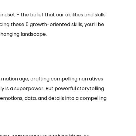
set – the belief that our abilities and skills
ng these 5 growth-oriented skills, you’ll be
-changing landscape.
ormation age, crafting compelling narratives
 is a superpower. But powerful storytelling
emotions, data, and details into a compelling